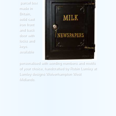
parcel box
made in
Britain,
solid cast
iron front
and back
door with
locks and
keys.
available
personalised with wording numbers and motifs
of your choice, handcrafted by Robin Lumley at
Lumley designs Wolverhampton West
Midlands.