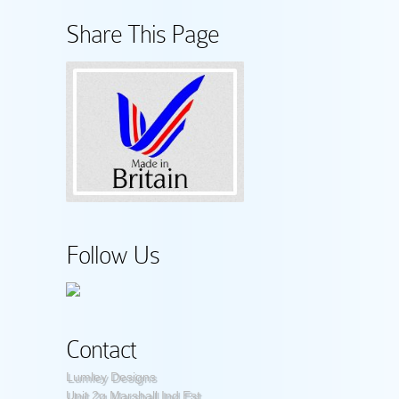
Share This Page
Follow Us
Contact
Lumley Designs
Unit 2g Marshall Ind Est