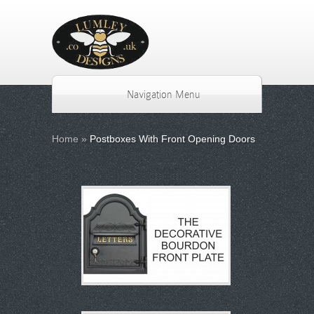
Navigation Menu
Home
»
Postboxes With Front Opening Doors