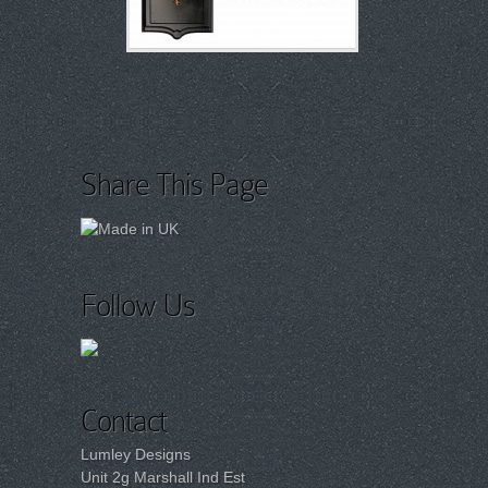
Share This Page
Follow Us
Contact
Lumley Designs
Unit 2g Marshall Ind Est