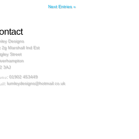
Next Entries »
ontact
ley Designs
t 2g Marshall Ind Est
gley Street
verhampton
2 3AJ
one:
01902 453449
il:
lumleydesigns@hotmail.co.uk