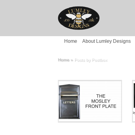
Home
About Lumley Designs
Home
»
Posts by Postbox