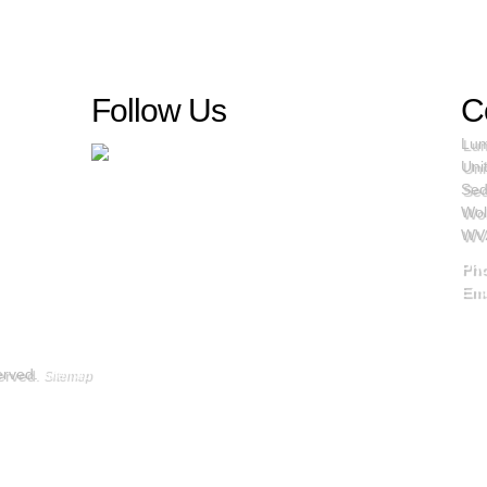
Follow Us
C
Lum
Uni
Sed
Wol
WV
Ph
Ema
served.
Sitemap