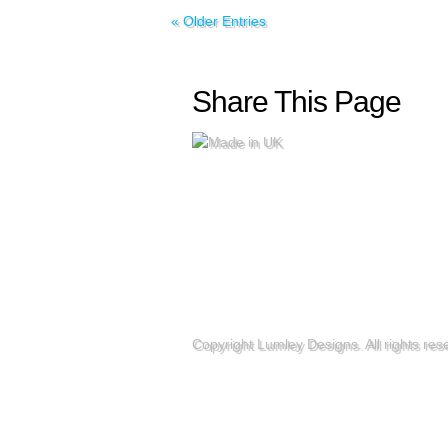
« Older Entries
Share This Page
Copyright Lumley Designs. All rights re