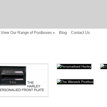
View Our Range of Postboxes
»
Blog
Contact Us